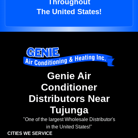
Throughout
The United States!
Genie Air
Conditioner
Distributors Near
Tujunga
"One of the largest Wholesale Distributor's
in the United States!"
CITIES WE SERVICE