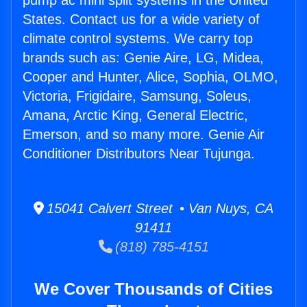
pump ac mini split systems in the United
States. Contact us for a wide variety of
climate control systems. We carry top
brands such as: Genie Aire, LG, Midea,
Cooper and Hunter, Alice, Sophia, OLMO,
Victoria, Frigidaire, Samsung, Soleus,
Amana, Arctic King, General Electric,
Emerson, and so many more. Genie Air
Conditioner Distributors Near Tujunga.
15041 Calvert Street • Van Nuys, CA
91411
(818) 785-4151
We Cover Thousands of Cities