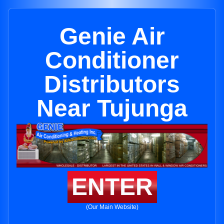
Genie Air
Conditioner
Distributors
Near Tujunga
ENTER
(Our Main Website)