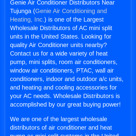
Genie Air Conditioner Distributors Near
Tujunga (
Genie Air Conditioning and
Heating, Inc.
) is one of the Largest
Wholesale Distributors of AC mini split
units in the United States. Looking for
quality Air Conditioner units nearby?
Contact us for a wide variety of heat
pump, mini splits, room air conditioners,
window air conditioners, PTAC, wall air
conditioners, indoor and outdoor a/c units,
and heating and cooling accessories for
your AC needs. Wholesale Distributors is
accomplished by our great buying power!
We are one of the largest wholesale
distributors of air conditioner and heat