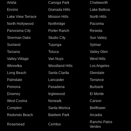
Arleta
Canoga Park
Chatsworth
Encino
Granada Hills
Lake Balboa
Lake View Terrace
Mission Hills
North Hills
North Hollywood
Northridge
Pacoima
Panorama City
Porter Ranch
Reseda
Sherman Oaks
Studio City
Sun Valley
Sunland
Tujunga
Sylmar
Tarzana
Toluca
Valley Glen
Valley Village
Van Nuys
West Hills
Winnetka
Woodland Hills
Los Angeles
Long Beach
Santa Clarita
Glendale
Palmdale
Lancaster
Torrance
Pomona
Pasadena
Burbank
Downey
Inglewood
El Monte
West Covina
Norwalk
Carson
Compton
Santa Monica
Bellflower
Redondo Beach
Baldwin Park
Arcadia
Rancho Palos
Rosemead
Cerritos
Verdes