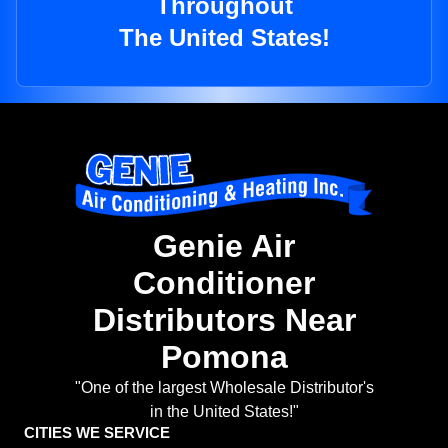
Throughout
The United States!
Genie Air
Conditioner
Distributors Near
Pomona
"One of the largest Wholesale Distributor's
in the United States!"
CITIES WE SERVICE