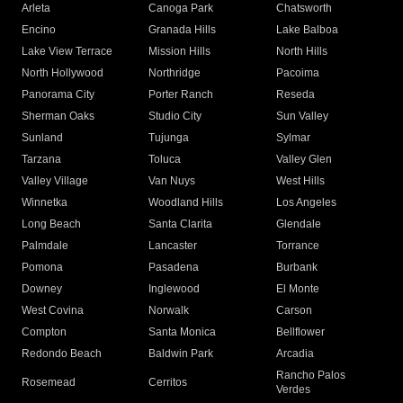
Arleta
Canoga Park
Chatsworth
Encino
Granada Hills
Lake Balboa
Lake View Terrace
Mission Hills
North Hills
North Hollywood
Northridge
Pacoima
Panorama City
Porter Ranch
Reseda
Sherman Oaks
Studio City
Sun Valley
Sunland
Tujunga
Sylmar
Tarzana
Toluca
Valley Glen
Valley Village
Van Nuys
West Hills
Winnetka
Woodland Hills
Los Angeles
Long Beach
Santa Clarita
Glendale
Palmdale
Lancaster
Torrance
Pomona
Pasadena
Burbank
Downey
Inglewood
El Monte
West Covina
Norwalk
Carson
Compton
Santa Monica
Bellflower
Redondo Beach
Baldwin Park
Arcadia
Rancho Palos
Rosemead
Cerritos
Verdes