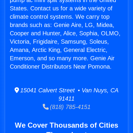
pump ac mini split systems in the United
States. Contact us for a wide variety of
climate control systems. We carry top
brands such as: Genie Aire, LG, Midea,
Cooper and Hunter, Alice, Sophia, OLMO,
Victoria, Frigidaire, Samsung, Soleus,
Amana, Arctic King, General Electric,
Emerson, and so many more. Genie Air
Conditioner Distributors Near Pomona.
15041 Calvert Street • Van Nuys, CA
91411
(818) 785-4151
We Cover Thousands of Cities