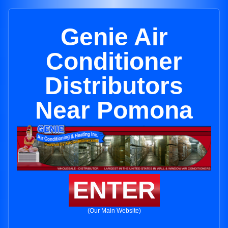
Genie Air
Conditioner
Distributors
Near Pomona
ENTER
(Our Main Website)