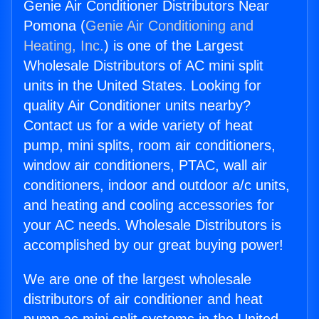
Genie Air Conditioner Distributors Near
Pomona (
Genie Air Conditioning and
Heating, Inc.
) is one of the Largest
Wholesale Distributors of AC mini split
units in the United States. Looking for
quality Air Conditioner units nearby?
Contact us for a wide variety of heat
pump, mini splits, room air conditioners,
window air conditioners, PTAC, wall air
conditioners, indoor and outdoor a/c units,
and heating and cooling accessories for
your AC needs. Wholesale Distributors is
accomplished by our great buying power!
We are one of the largest wholesale
distributors of air conditioner and heat