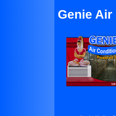
Genie Air