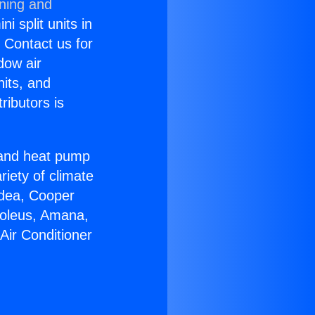
oning and
i split units in
? Contact us for
dow air
nits, and
ributors is
r and heat pump
riety of climate
idea, Cooper
Soleus, Amana,
Air Conditioner