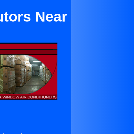
utors Near