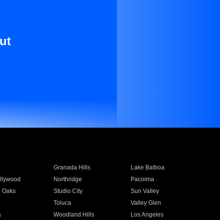
ut
Granada Hills
Lake Balboa
llywood
Northridge
Pacoima
 Oaks
Studio City
Sun Valley
Toluca
Valley Glen
a
Woodland Hills
Los Angeles