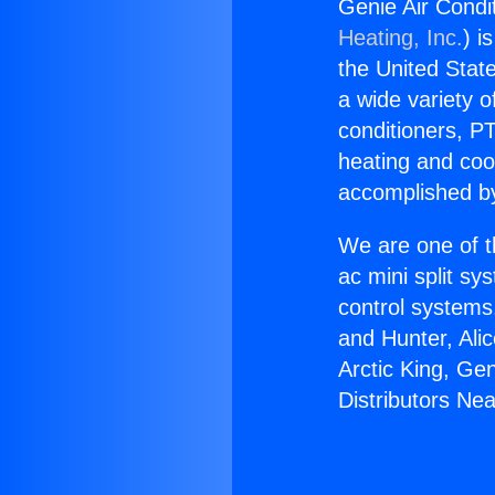
Genie Air Condi
Heating, Inc.
) i
the United State
a wide variety o
conditioners, PT
heating and coo
accomplished by
We are one of t
ac mini split sy
control systems
and Hunter, Ali
Arctic King, Ge
Distributors Ne