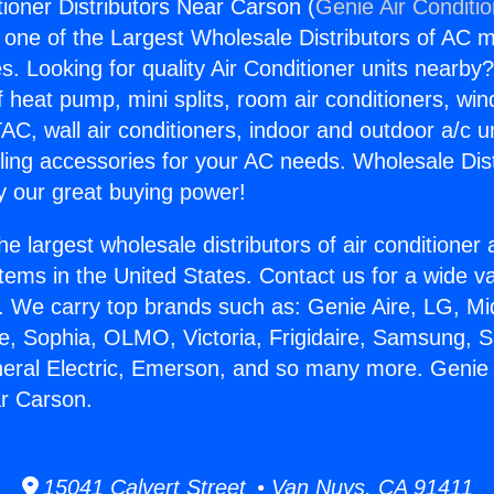
tioner Distributors Near Carson (
Genie Air Conditi
s one of the Largest Wholesale Distributors of AC min
s. Looking for quality Air Conditioner units nearby
f heat pump, mini splits, room air conditioners, win
AC, wall air conditioners, indoor and outdoor a/c u
ling accessories for your AC needs. Wholesale Dist
 our great buying power!
he largest wholesale distributors of air conditione
stems in the United States. Contact us for a wide va
. We carry top brands such as: Genie Aire, LG, M
ce, Sophia, OLMO, Victoria, Frigidaire, Samsung, 
neral Electric, Emerson, and so many more. Genie 
ar Carson.
15041 Calvert Street • Van Nuys, CA 91411