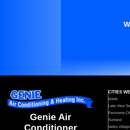
W
CITIES W
Arleta
Lake View Te
Panorama Cit
Genie Air
Sunland
Conditioner
Valley Village