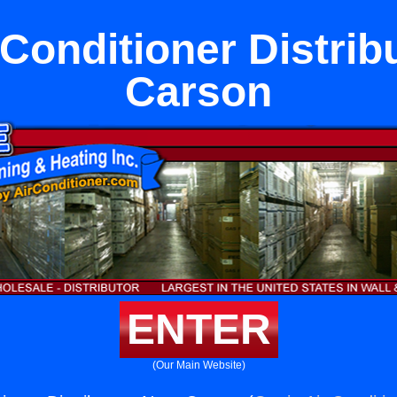
 Conditioner Distrib
Carson
ENTER
(Our Main Website)