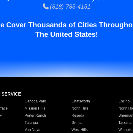
(818) 785-4151
e Cover Thousands of Cities Througho
The United States!
E SERVICE
Canoga Park
Chatsworth
Encino
rrace
Mission Hills
North Hills
North Ho
y
Porter Ranch
Reseda
Sherman
Tujunga
Sylmar
Tarzana
Van Nuys
West Hills
Winnetk